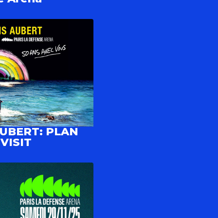
AUBERT: PLAN
VISIT