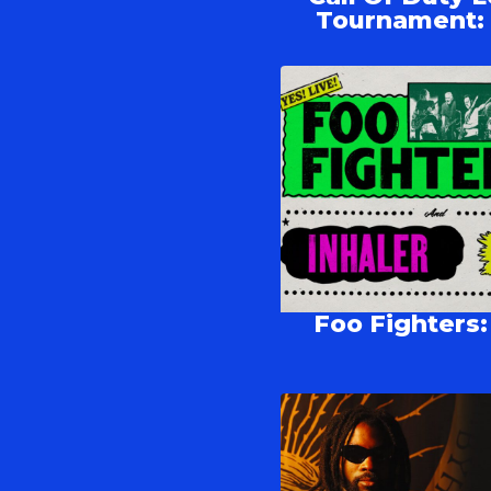
Tournament: p
Foo Fighters: 