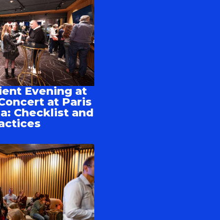
ient Evening at
Concert at Paris
a: Checklist and
actices