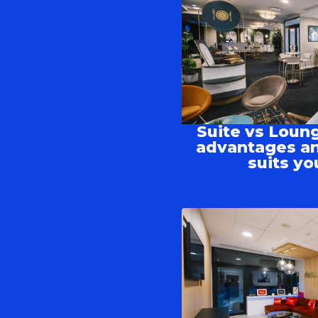
Suite vs Loung
advantages an
suits yo