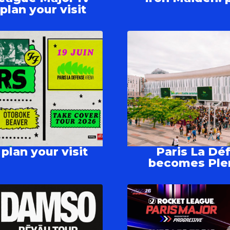
lan your visit
plan your visit
Paris La Dé
becomes Ple