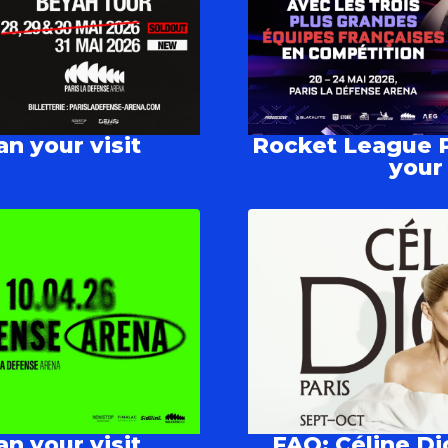
n your visit
Rocket League P
your 
n your visit
FAQ: Céline Di