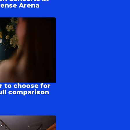
fense Arena
r to choose for
ull comparison