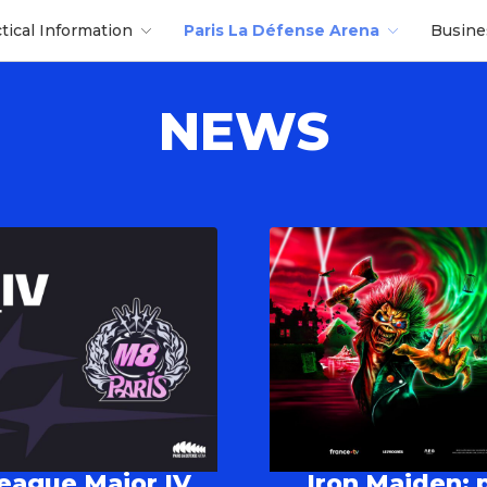
ctical Information
Paris La Défense Arena
Busin
NEWS
League Major IV
Iron Maiden: p