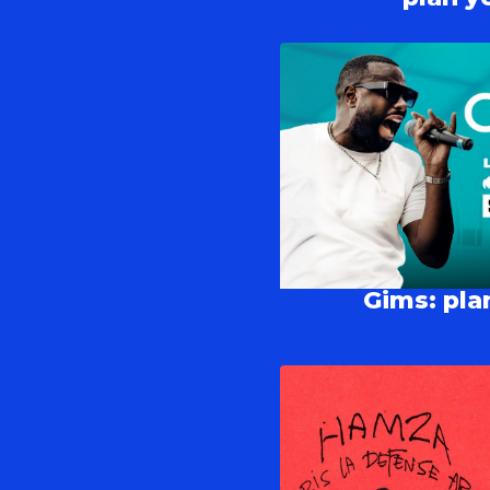
Gims: plan