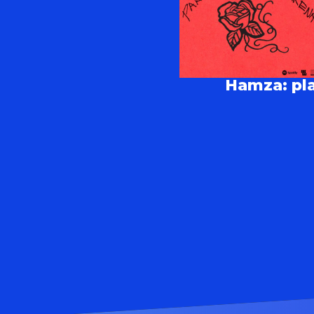
Hamza: pla