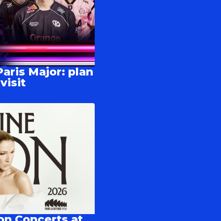
aris Major: plan
visit
on Concerts at