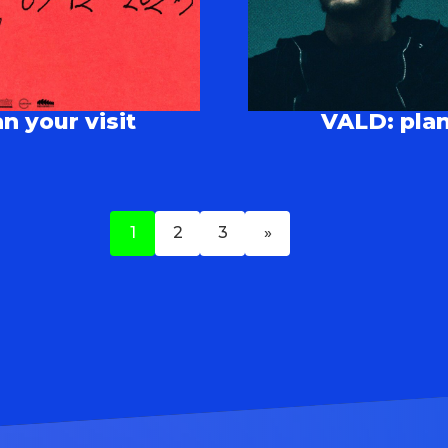
n your visit
VALD: plan
1
2
3
»