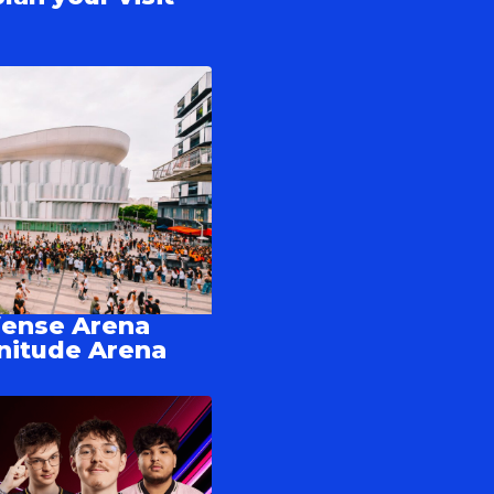
fense Arena
nitude Arena