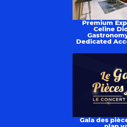
Premium Expe
Celine Di
Gastronomy
Dedicated Acc
Gala des pièc
plan yo