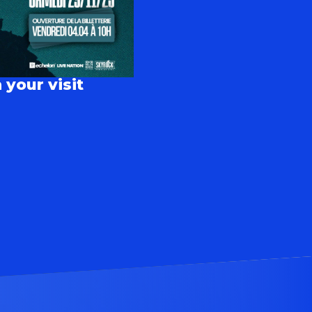
 your visit