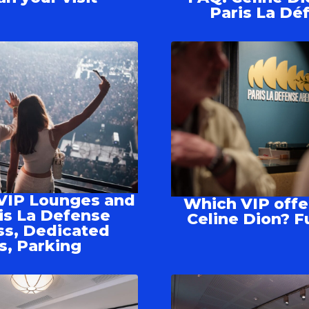
Paris La Dé
VIP Lounges and
Which VIP offe
is La Defense
Celine Dion? F
ss, Dedicated
s, Parking