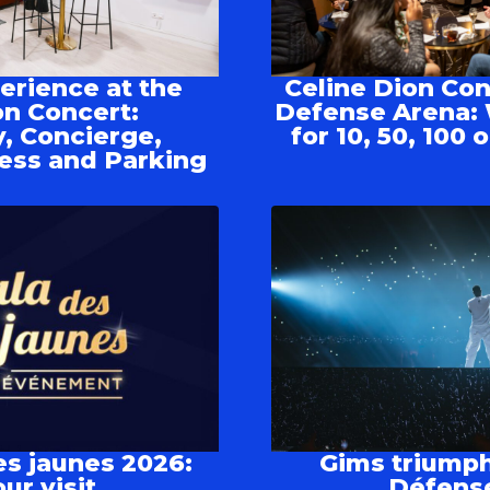
rience at the
Celine Dion Con
on Concert:
Defense Arena: 
, Concierge,
for 10, 50, 100
ess and Parking
es jaunes 2026:
Gims triumph
ur visit
Défens