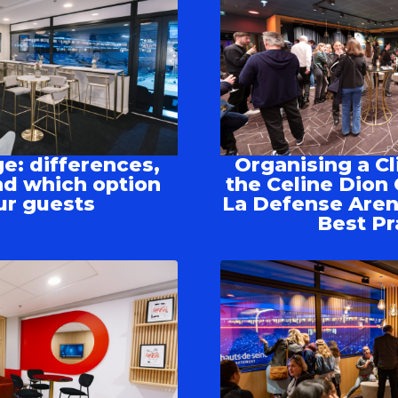
e: differences,
Organising a Cl
d which option
the Celine Dion 
ur guests
La Defense Aren
Best Pr