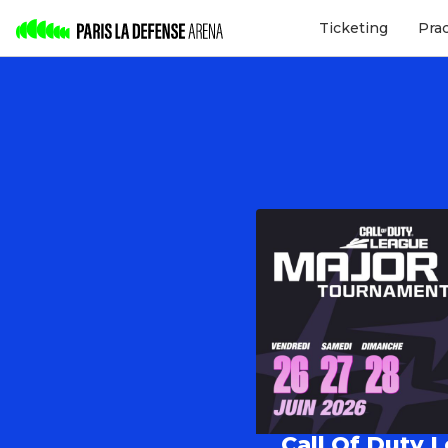
Ticketing
Pra
Call Of Duty 