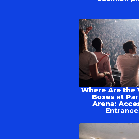
Where Are the 
Boxes at Par
Arena: Acce
Entrance