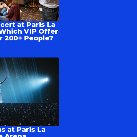
cert at Paris La
Which VIP Offer
 or 200+ People?
s at Paris La
e Arena