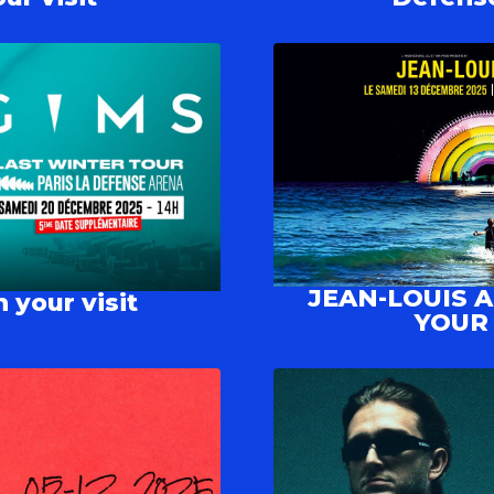
JEAN-LOUIS 
 your visit
YOUR 