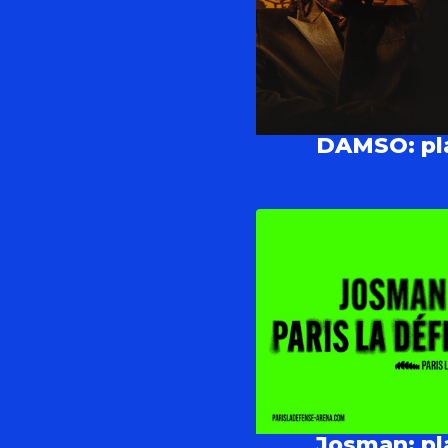
DAMSO: pla
Josman: pla