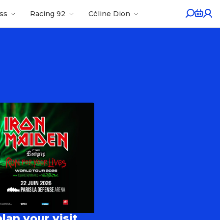
ess
Racing 92
Céline Dion
lan your visit