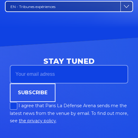
EN - Tribunes expériences
STAY TUNED
SUBSCRIBE
I agree that Paris La Défense Arena sends me the
latest news from the venue by email. To find out more,
see
the privacy policy
.