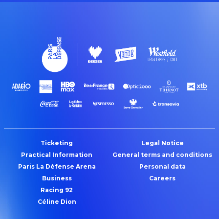
Ticketing
Legal Notice
Practical Information
General terms and conditions
Paris La Défense Arena
Personal data
Business
Careers
Racing 92
Céline Dion