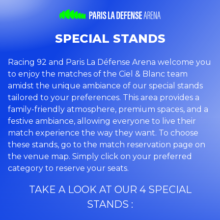
SPECIAL STANDS
Racing 92 and Paris La Défense Arena welcome you
to enjoy the matches of the Ciel & Blanc team
amidst the unique ambiance of our special stands
tailored to your preferences. This area provides a
family-friendly atmosphere, premium spaces, and a
festive ambiance, allowing everyone to live their
match experience the way they want. To choose
these stands, go to the match reservation page on
the venue map. Simply click on your preferred
category to reserve your seats.
TAKE A LOOK AT OUR 4 SPECIAL
STANDS :