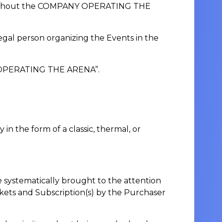
rity without the COMPANY OPERATING THE
legal person organizing the Events in the
NY OPERATING THE ARENA”.
in the form of a classic, thermal, or
systematically brought to the attention
kets and Subscription(s) by the Purchaser