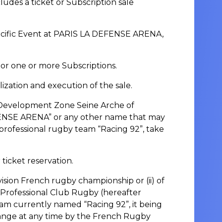
es a ticket or Subscription sale
specific Event at PARIS LA DEFENSE ARENA,
 or one or more Subscriptions.
ation and execution of the sale.
 Development Zone Seine Arche of
FENSE ARENA” or any other name that may
professional rugby team “Racing 92”, take
 ticket reservation.
ivision French rugby championship or (ii) of
 Professional Club Rugby (hereafter
eam currently named “Racing 92”, it being
hange at any time by the French Rugby