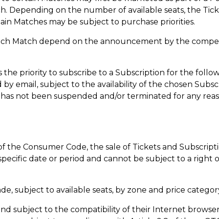
tch. Depending on the number of available seats, the T
ain Matches may be subject to purchase priorities.
each Match depend on the announcement by the competitio
 the priority to subscribe to a Subscription for the follow
y email, subject to the availability of the chosen Subsc
 has not been suspended and/or terminated for any reas
 of the Consumer Code, the sale of Tickets and Subscripti
 specific date or period and cannot be subject to a right
ade, subject to available seats, by zone and price categor
nd subject to the compatibility of their Internet browser