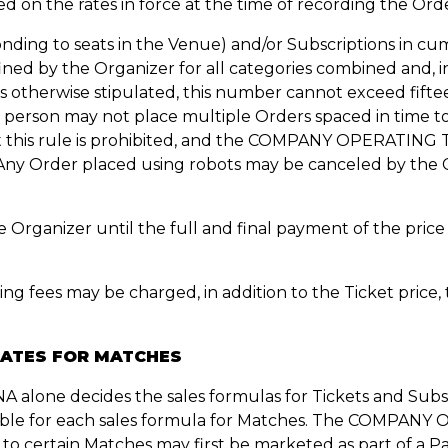
sed on the rates in force at the time of recording the Ord
onding to seats in the Venue) and/or Subscriptions in cu
d by the Organizer for all categories combined and, in 
erwise stipulated, this number cannot exceed fifteen 
 person may not place multiple Orders spaced in time to 
t this rule is prohibited, and the COMPANY OPERATING 
. Any Order placed using robots may be canceled by 
the Organizer until the full and final payment of the
ing fees may be charged, in addition to the Ticket price
DATES FOR MATCHES
ne decides the sales formulas for Tickets and Subscri
ilable for each sales formula for Matches. The COMPA
to certain Matches may first be marketed as part of a Pa