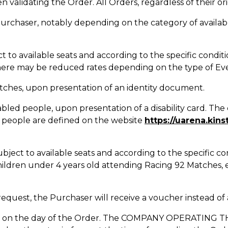
validating the Order. All Orders, regardless of their ori
Purchaser, notably depending on the category of availabl
t to available seats and according to the specific conditi
here may be reduced rates depending on the type of Eve
Matches, upon presentation of an identity document.
bled people, upon presentation of a disability card. The 
 people are defined on the website
https://uarena.kins
ubject to available seats and according to the specific co
hildren under 4 years old attending Racing 92 Matches, 
 request, the Purchaser will receive a voucher instead of 
orce on the day of the Order. The COMPANY OPERATING TH