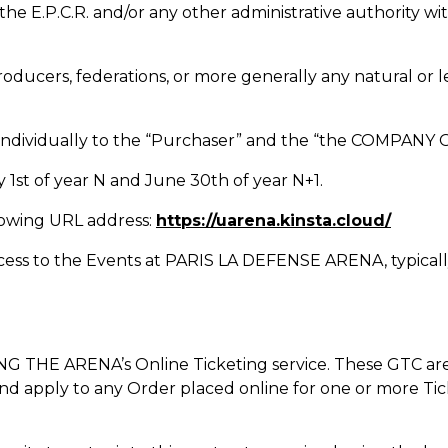
. or the E.P.C.R. and/or any other administrative autho
roducers, federations, or more generally any natural or 
 or individually to the “Purchaser” and the “the COMPA
 1st of year N and June 30th of year N+1.
llowing URL address:
https://uarena.kinsta.cloud/
ccess to the Events at PARIS LA DEFENSE ARENA, typically 
G THE ARENA’s Online Ticketing service. These GTC are 
nd apply to any Order placed online for one or more Tic