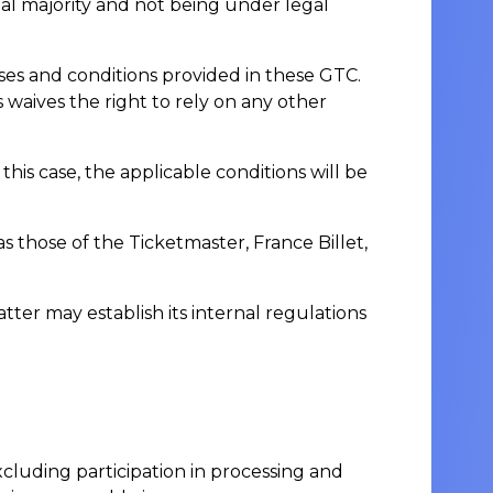
gal majority and not being under legal
ses and conditions provided in these GTC.
aives the right to rely on any other
s case, the applicable conditions will be
as those of the Ticketmaster, France Billet,
er may establish its internal regulations
excluding participation in processing and