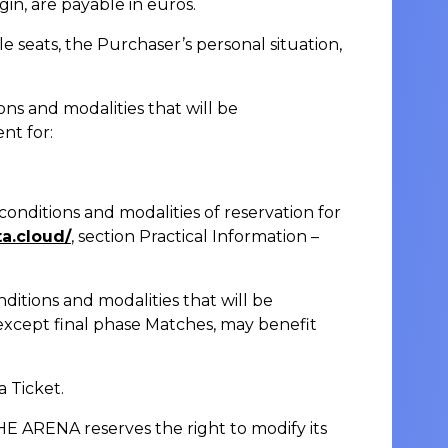
gin, are payable in euros.
e seats, the Purchaser’s personal situation,
ons and modalities that will be
nt for:
conditions and modalities of reservation for
ta.cloud/
, section Practical Information –
nditions and modalities that will be
except final phase Matches, may benefit
a Ticket.
E ARENA reserves the right to modify its