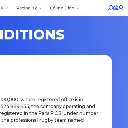
ss
Racing 92
Céline Dion
NDITIONS
000,000, whose registered office is in
r 524 889 433, the company operating and
istered in the Paris R.C.S. under number
 of the professional rugby team named