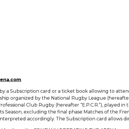
rena.com
d by a Subscription card or a ticket book allowing to at
nship organized by the National Rugby League (hereafter 
ofessional Club Rugby (hereafter “E.P.C.R.”), played in
ts Season, excluding the final phase Matches of the F
interpreted accordingly. The Subscription card allows dir