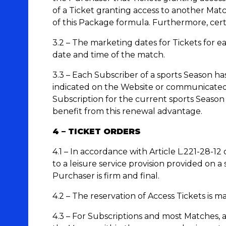
of a Ticket granting access to another Ma
of this Package formula. Furthermore, cert
3.2 – The marketing dates for Tickets for 
date and time of the match.
3.3 – Each Subscriber of a sports Season has
indicated on the Website or communicated b
Subscription for the current sports Season
benefit from this renewal advantage.
4 – TICKET ORDERS
4.1 – In accordance with Article L.221-28-12
to a leisure service provision provided on a
Purchaser is firm and final.
4.2 – The reservation of Access Tickets is m
4.3 – For Subscriptions and most Matches, a