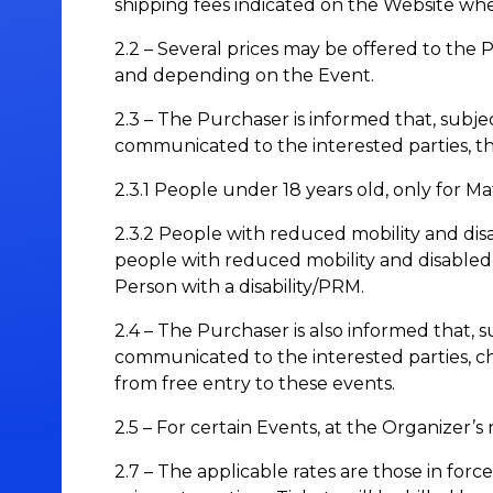
shipping fees indicated on the Website when 
2.2 – Several prices may be offered to the 
and depending on the Event.
2.3 – The Purchaser is informed that, subjec
communicated to the interested parties, t
2.3.1 People under 18 years old, only for 
2.3.2 People with reduced mobility and disa
people with reduced mobility and disabled
Person with a disability/PRM.
2.4 – The Purchaser is also informed that, s
communicated to the interested parties, c
from free entry to these events.
2.5 – For certain Events, at the Organizer’s
2.7 – The applicable rates are those in f