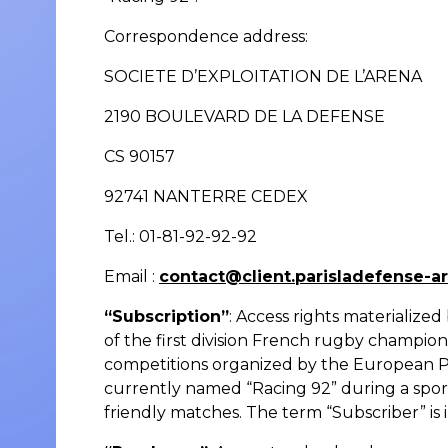
Correspondence address:
SOCIETE D’EXPLOITATION DE L’ARENA
2190 BOULEVARD DE LA DEFENSE
CS 90157
92741 NANTERRE CEDEX
Tel.: 01-81-92-92-92
Email :
contact@client.parisladefense-a
“Subscription”
: Access rights materialize
of the first division French rugby champio
competitions organized by the European Pr
currently named “Racing 92” during a spor
friendly matches. The term “Subscriber” is 