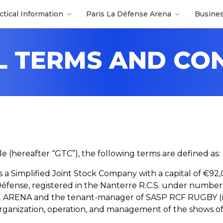
ctical Information
Paris La Défense Arena
Busine
 TERMS AND CO
le (hereafter “GTC”), the following terms are defined as:
 Is a Simplified Joint Stock Company with a capital of €92,
Défense, registered in the Nanterre R.C.S. under numbe
ARENA and the tenant-manager of SASP RCF RUGBY (reg
he organization, operation, and management of the shows