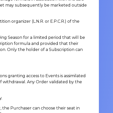
icket may subsequently be marketed outside
n organizer (L.N.R. or E.P.C.R.) of the
ing Season for a limited period that will be
ription formula and provided that their
on. Only the holder of a Subscription can
ons granting access to Events is assimilated
 of withdrawal. Any Order validated by the
y.
, the Purchaser can choose their seat in