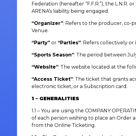
Federation (hereafter “F.F.R.”), the L.N.R
ARENA’s liability being engaged.
“Organizer”
: Refers to the producer, co-p
Venue.
“Party”
or
“Parties”
: Refers collectively
“Sports Season”
: The period between July
“Website”
: The website located at the fo
“Access Ticket”
: The ticket that grants a
electronic ticket, or a Subscription card.
1 – GENERALITIES
1.1 – You are using the COMPANY OPERATIN
of each person wishing to place an Order a
from the Online Ticketing.