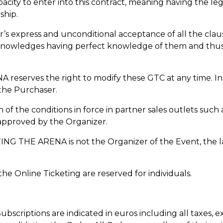
acity to enter into this contract, meaning having the le
ship.
r’s express and unconditional acceptance of all the clau
nowledges having perfect knowledge of them and thus w
erves the right to modify these GTC at any time. In thi
 the Purchaser.
n of the conditions in force in partner sales outlets such 
 approved by the Organizer.
G THE ARENA is not the Organizer of the Event, the latt
 the Online Ticketing are reserved for individuals.
 Subscriptions are indicated in euros including all taxes, 