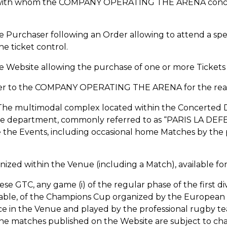
on with whom the COMPANY OPERATING THE ARENA conclud
o the Purchaser following an Order allowing to attend a 
he ticket control.
the Website allowing the purchase of one or more Tickets
aser to the COMPANY OPERATING THE ARENA for the realiz
 The multimodal complex located within the Concerted
ine department, commonly referred to as “PARIS LA DE
e the Events, including occasional home Matches by the 
nized within the Venue (including a Match), available for
hese GTC, any game (i) of the regular phase of the first d
licable, of the Champions Cup organized by the European
lace in the Venue and played by the professional rugby t
 the matches published on the Website are subject to c