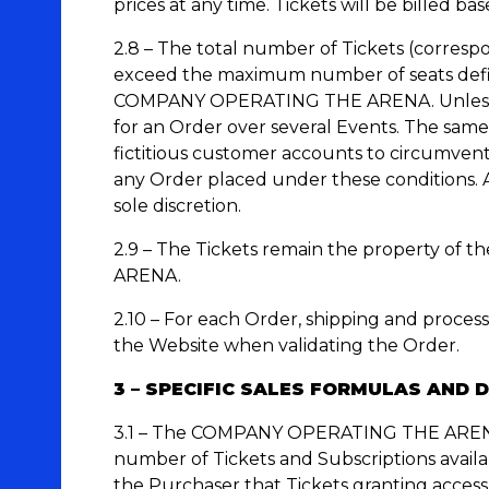
prices at any time. Tickets will be billed ba
2.8 – The total number of Tickets (corresp
exceed the maximum number of seats define
COMPANY OPERATING THE ARENA. Unless oth
for an Order over several Events. The same
fictitious customer accounts to circumven
any Order placed under these conditions
sole discretion.
2.9 – The Tickets remain the property of 
ARENA.
2.10 – For each Order, shipping and process
the Website when validating the Order.
3 – SPECIFIC SALES FORMULAS AND 
3.1 – The COMPANY OPERATING THE ARENA alo
number of Tickets and Subscriptions ava
the Purchaser that Tickets granting access 