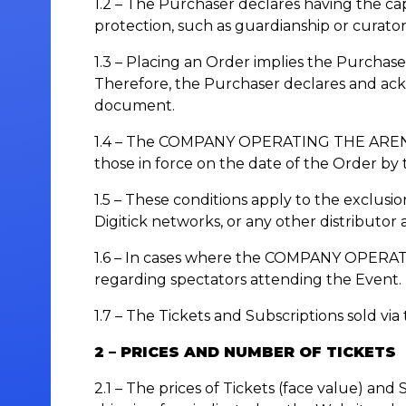
1.2 – The Purchaser declares having the cap
protection, such as guardianship or curator
1.3 – Placing an Order implies the Purchase
Therefore, the Purchaser declares and ack
document.
1.4 – The COMPANY OPERATING THE ARENA res
those in force on the date of the Order by
1.5 – These conditions apply to the exclusio
Digitick networks, or any other distributor
1.6 – In cases where the COMPANY OPERATIN
regarding spectators attending the Event.
1.7 – The Tickets and Subscriptions sold via
2 – PRICES AND NUMBER OF TICKETS
2.1 – The prices of Tickets (face value) and