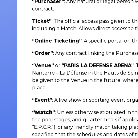
“Purchaser”
: Any natural or legal pers
contract.
Ticket”
: The official access pass given t
including a Match. Allows direct access to t
“Online Ticketing”
: A specific portal on 
“Order”
: Any contract linking the Purch
“Venue”
or
“PARIS LA DEFENSE ARENA”
:
Nanterre – La Défense in the Hauts de Se
be given to the Venue in the future, wher
place.
“Event”
: A live show or sporting event orga
“Match
“
: Unless otherwise stipulated in t
the pool stages, and quarter-finals if app
“E.P.C.R.”), or any friendly match taking p
specified that the schedules and dates of