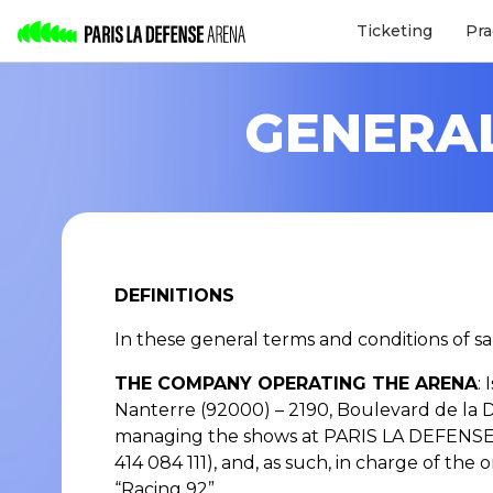
Ticketing
Pra
GENERAL
DEFINITIONS
In these general terms and conditions of sa
THE COMPANY OPERATING THE ARENA
:
Nanterre (92000) – 2190, Boulevard de la 
managing the shows at PARIS LA DEFENSE 
414 084 111), and, as such, in charge of t
“Racing 92”.