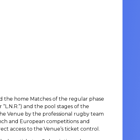
tend the home Matches of the regular phase
“L.N.R.”) and the pool stages of the
 the Venue by the professional rugby team
rench and European competitions and
ect access to the Venue’s ticket control.