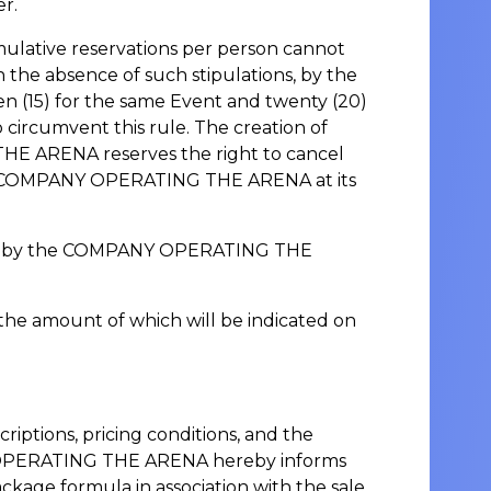
er.
mulative reservations per person cannot
the absence of such stipulations, by the
(15) for the same Event and twenty (20)
circumvent this rule. The creation of
THE ARENA reserves the right to cancel
the COMPANY OPERATING THE ARENA at its
 price by the COMPANY OPERATING THE
, the amount of which will be indicated on
ptions, pricing conditions, and the
NY OPERATING THE ARENA hereby informs
ckage formula in association with the sale