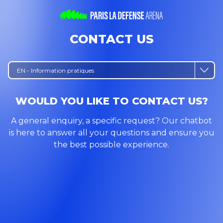
CONTACT US
EN - Information pratiques
WOULD YOU LIKE TO CONTACT US?
A general enquiry, a specific request? Our chatbot
is here to answer all your questions and ensure you
the best possible experience.