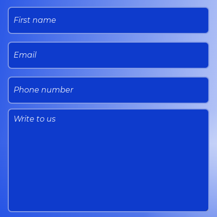
First name
Email
Phone number
message