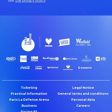
see
the privacy policy
.
Ticketing
Legal Notice
Practical Information
General terms and conditions
Paris La Défense Arena
Personal data
Business
Careers
Racing 92