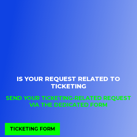
IS YOUR REQUEST RELATED TO
TICKETING
SEND YOUR TICKETING-RELATED REQUEST
VIA THE DEDICATED FORM
TICKETING FORM