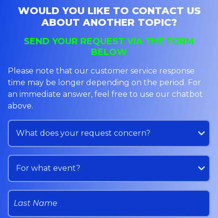
WOULD YOU LIKE TO CONTACT US
ABOUT ANOTHER TOPIC?
SEND YOUR REQUEST VIA THE FORM
BELOW
Please note that our customer service response
time may be longer depending on the period. For
an immediate answer, feel free to use our chatbot
above.
Service
What does your request concern?
Event
For what event?
Last Name