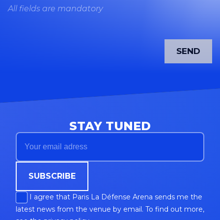
All fields are mandatory
STAY TUNED
SUBSCRIBE
I agree that Paris La Défense Arena sends me the
latest news from the venue by email. To find out more,