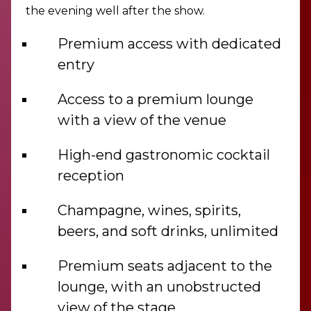
the evening well after the show.
Premium access with dedicated
entry
Access to a premium lounge
with a view of the venue
High-end gastronomic cocktail
reception
Champagne, wines, spirits,
beers, and soft drinks, unlimited
Premium seats adjacent to the
lounge, with an unobstructed
view of the stage