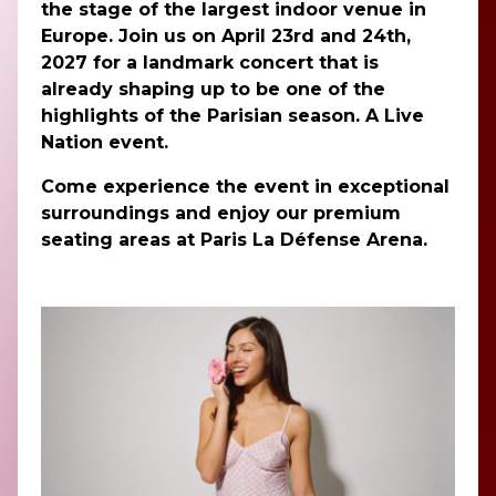
the stage of the largest indoor venue in
Europe. Join us on April 23rd and 24th,
2027 for a landmark concert that is
already shaping up to be one of the
highlights of the Parisian season. A Live
Nation event.
Come experience the event in exceptional
surroundings and enjoy our premium
seating areas at Paris La Défense Arena.