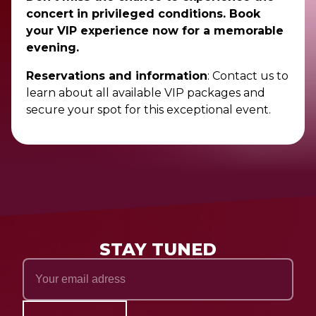
concert in privileged conditions. Book
your VIP experience now for a memorable
evening.
Reservations and information
: Contact us to
learn about all available VIP packages and
secure your spot for this exceptional event.
STAY TUNED