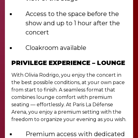
Access to the space before the
show and up to 1 hour after the
concert
Cloakroom available
PRIVILEGE EXPERIENCE – LOUNGE
With Olivia Rodrigo, you enjoy the concert in
the best possible conditions, at your own pace
from start to finish. A seamless format that
combines lounge comfort with premium
seating — effortlessly. At Paris La Défense
Arena, you enjoy a premium setting with the
freedom to organize your evening as you wish.
Premium access with dedicated