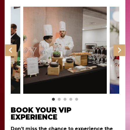
BOOK YOUR VIP
EXPERIENCE
Don’t miss the chance to experience the