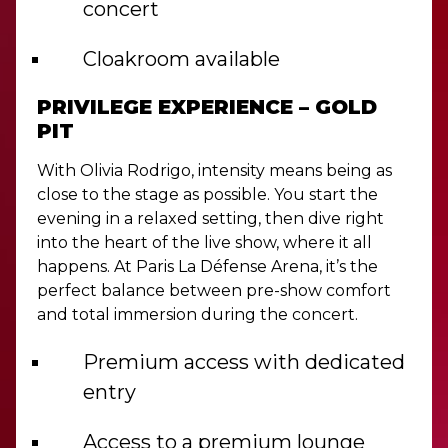
concert
Cloakroom available
PRIVILEGE EXPERIENCE – GOLD
PIT
With Olivia Rodrigo, intensity means being as
close to the stage as possible. You start the
evening in a relaxed setting, then dive right
into the heart of the live show, where it all
happens. At Paris La Défense Arena, it’s the
perfect balance between pre-show comfort
and total immersion during the concert.
Premium access with dedicated
entry
Access to a premium lounge