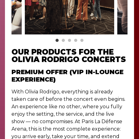
OUR PRODUCTS FOR THE
OLIVIA RODRIGO CONCERTS
PREMIUM OFFER (VIP IN-LOUNGE
EXPERIENCE)
With Olivia Rodrigo, everything is already
taken care of before the concert even begins.
An experience like no other, where you fully
enjoy the setting, the service, and the live
show — no compromises. At Paris La Défense
Arena, this is the most complete experience:
you arrive early, take your time, and extend