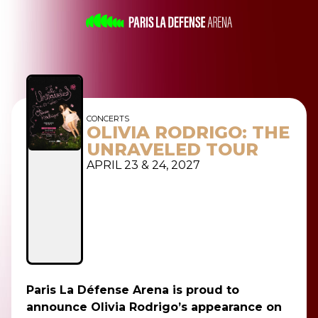
CONCERTS
OLIVIA RODRIGO: THE
UNRAVELED TOUR
APRIL 23 & 24, 2027
Paris La Défense Arena is proud to
announce Olivia Rodrigo’s appearance on