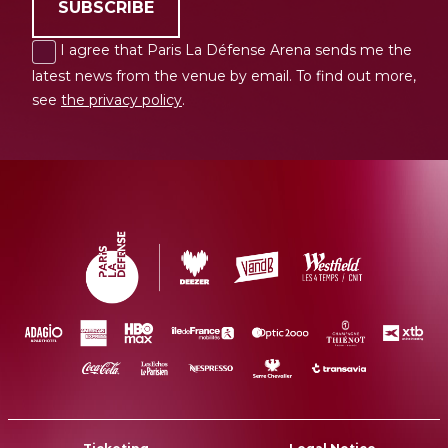
SUBSCRIBE
I agree that Paris La Défense Arena sends me the
latest news from the venue by email. To find out more,
see
the privacy policy
.