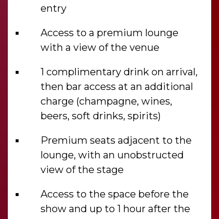
entry
Access to a premium lounge
with a view of the venue
1 complimentary drink on arrival,
then bar access at an additional
charge (champagne, wines,
beers, soft drinks, spirits)
Premium seats adjacent to the
lounge, with an unobstructed
view of the stage
Access to the space before the
show and up to 1 hour after the