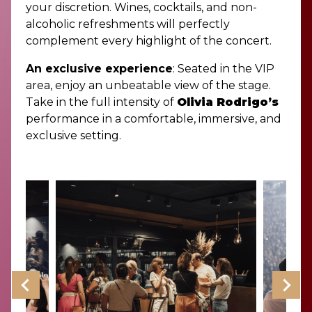
your discretion. Wines, cocktails, and non-
alcoholic refreshments will perfectly
complement every highlight of the concert.
An exclusive experience
: Seated in the VIP
area, enjoy an unbeatable view of the stage.
Take in the full intensity of
Olivia Rodrigo’s
performance in a comfortable, immersive, and
exclusive setting.