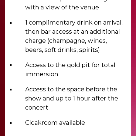
with a view of the venue
1 complimentary drink on arrival,
then bar access at an additional
charge (champagne, wines,
beers, soft drinks, spirits)
Access to the gold pit for total
immersion
Access to the space before the
show and up to 1 hour after the
concert
Cloakroom available