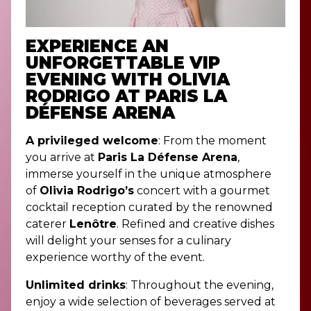
EXPERIENCE AN
UNFORGETTABLE VIP
EVENING WITH OLIVIA
RODRIGO AT PARIS LA
DÉFENSE ARENA
A privileged welcome
: From the moment
you arrive at
Paris La Défense Arena
,
immerse yourself in the unique atmosphere
of
Olivia Rodrigo’s
concert with a gourmet
cocktail reception curated by the renowned
caterer
Lenôtre
. Refined and creative dishes
will delight your senses for a culinary
experience worthy of the event.
Unlimited drinks
: Throughout the evening,
enjoy a wide selection of beverages served at