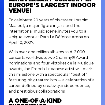
EUROPE’S LARGEST INDOOR
VENUE!
To celebrate 20 years of his career, Ibrahim
Maalouf, a major figure in jazz and the
international music scene, invites you to a
unique event at Paris La Défense Arena on
April 10, 2027.
With over one million albums sold, 2,000
concerts worldwide, two Grammy® Award
nominations, and four Victoires de la Musique
awards, the French-Lebanese artist will mark
this milestone with a spectacular “best of”
featuring his greatest hits — a celebration of a
career defined by creativity, independence,
and prestigious collaborations.
A ONE-OF-A-KIND