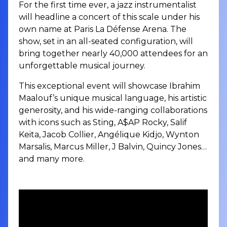
For the first time ever, a jazz instrumentalist
will headline a concert of this scale under his
own name at Paris La Défense Arena. The
show, set in an all-seated configuration, will
bring together nearly 40,000 attendees for an
unforgettable musical journey.
This exceptional event will showcase Ibrahim
Maalouf’s unique musical language, his artistic
generosity, and his wide-ranging collaborations
with icons such as Sting, A$AP Rocky, Salif
Keita, Jacob Collier, Angélique Kidjo, Wynton
Marsalis, Marcus Miller, J Balvin, Quincy Jones…
and many more.