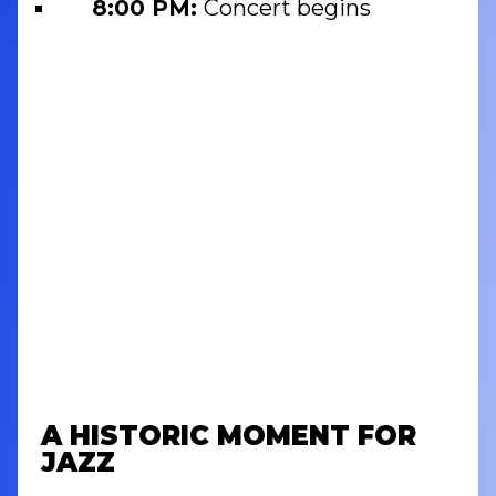
8:00 PM:
Concert begins
A HISTORIC MOMENT FOR
JAZZ