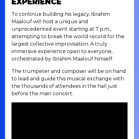
EXPERIENCE
To continue building his legacy, Ibrahim
Maalouf will host a unique and
unprecedented event starting at 7 p.m.,
attempting to break the world record for the
largest collective improvisation. A truly
immersive experience open to everyone,
orchestrated by Ibrahim Maalouf himself.
The trumpeter and composer will be on hand
to lead and guide this musical exchange with
the thousands of attendees in the hall just
before the main concert.