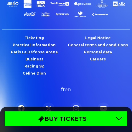
Ticketing
Legal Notice
Practical Information
General terms and conditions
Paris La Défense Arena
Personal data
Business
Careers
Racing 92
Céline Dion
fr
en
BUY TICKETS