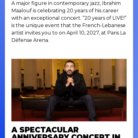
A major figure in contemporary jazz, Ibrahim
Maalouf is celebrating 20 years of his career
with an exceptional concert. “20 years of LIVE!”
is the unique event that the French-Lebanese
artist invites you to on April 10, 2027, at Paris La
Défense Arena.
A SPECTACULAR
ANNIVERSARY CONCERT IN