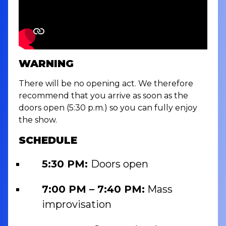
WARNING
There will be no opening act. We therefore
recommend that you arrive as soon as the
doors open (5:30 p.m.) so you can fully enjoy
the show.
SCHEDULE
5:30 PM:
Doors open
7:00 PM – 7:40 PM:
Mass
improvisation