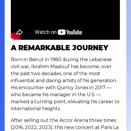
A REMARKABLE JOURNEY
Born in Beirut in 1980 during the Lebanese
civil war, Ibrahim Maalouf has become, over
the past two decades, one of the most
influential and daring artists of his generation.
His encounter with Quincy Jones in 2017 —
who became his manager in the U.S. —
marked a turning point, elevating his career to
international heights.
After selling out the Accor Arena three times
(2016, 2022, 2023), this new concert at Paris La