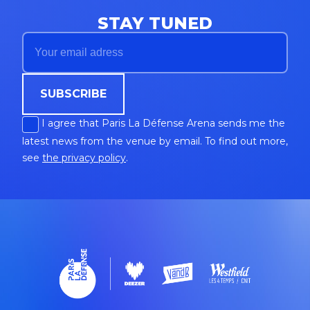
STAY TUNED
SUBSCRIBE
I agree that Paris La Défense Arena sends me the
latest news from the venue by email. To find out more,
see
the privacy policy
.