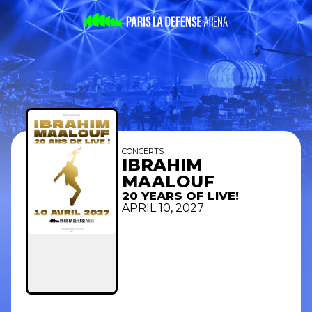
CONCERTS
IBRAHIM
MAALOUF
20 YEARS OF LIVE!
APRIL 10, 2027