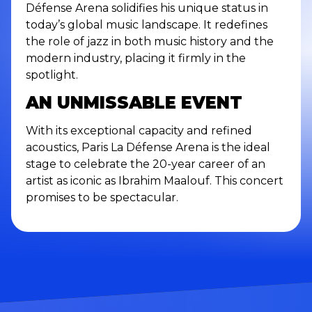
Défense Arena solidifies his unique status in
today’s global music landscape. It redefines
the role of jazz in both music history and the
modern industry, placing it firmly in the
spotlight.
AN UNMISSABLE EVENT
With its exceptional capacity and refined
acoustics, Paris La Défense Arena is the ideal
stage to celebrate the 20-year career of an
artist as iconic as Ibrahim Maalouf. This concert
promises to be spectacular.