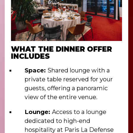
WHAT THE DINNER OFFER
INCLUDES
Space:
Shared lounge with a
private table reserved for your
guests, offering a panoramic
view of the entire venue.
Lounge:
Access to a lounge
dedicated to high-end
hospitality at Paris La Defense