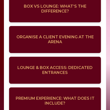
BOX VS LOUNGE: WHAT’S THE
DIFFERENCE?
ORGANISE A CLIENT EVENING AT THE
ARENA
LOUNGE & BOX ACCESS: DEDICATED
ENTRANCES
PREMIUM EXPERIENCE: WHAT DOES IT
INCLUDE?