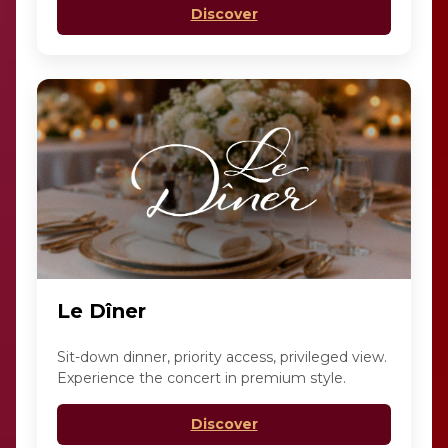
Discover
Le Dîner
Sit-down dinner, priority access, privileged view.
Experience the concert in premium style.
Discover