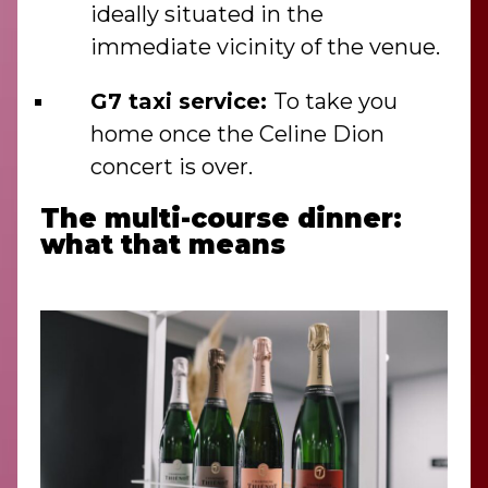
ideally situated in the
immediate vicinity of the venue.
G7 taxi service:
To take you
home once the Celine Dion
concert is over.
The multi-course dinner:
what that means