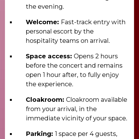
the evening.
Welcome:
Fast-track entry with
personal escort by the
hospitality teams on arrival.
Space access:
Opens 2 hours
before the concert and remains
open 1 hour after, to fully enjoy
the experience.
Cloakroom:
Cloakroom available
from your arrival, in the
immediate vicinity of your space.
Parking:
1 space per 4 guests,