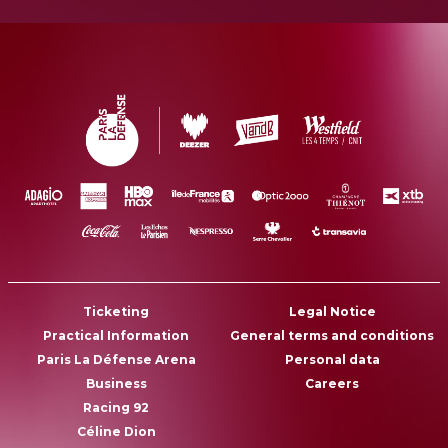
Ticketing
Legal Notice
Practical Information
General terms and conditions
Paris La Défense Arena
Personal data
Business
Careers
Racing 92
Céline Dion