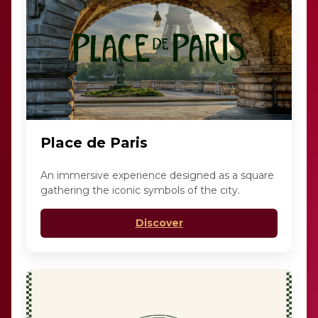
Place de Paris
An immersive experience designed as a square
gathering the iconic symbols of the city.
Discover