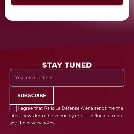
STAY TUNED
SUBSCRIBE
I agree that Paris La Défense Arena sends me the
latest news from the venue by email. To find out more,
see
the privacy policy
.