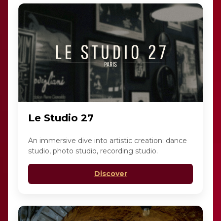
Le Studio 27
An immersive dive into artistic creation: dance
studio, photo studio, recording studio.
Discover