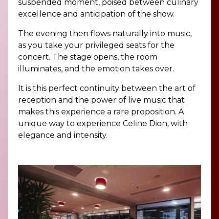
suspended moment, poised between culinary
excellence and anticipation of the show.
The evening then flows naturally into music,
as you take your privileged seats for the
concert. The stage opens, the room
illuminates, and the emotion takes over.
It is this perfect continuity between the art of
reception and the power of live music that
makes this experience a rare proposition. A
unique way to experience Celine Dion, with
elegance and intensity.