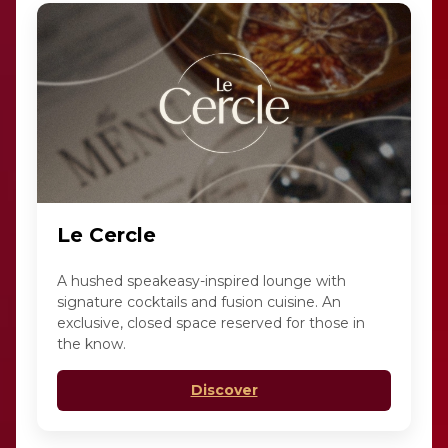
Le Cercle
A hushed speakeasy-inspired lounge with
signature cocktails and fusion cuisine. An
exclusive, closed space reserved for those in
the know.
Discover