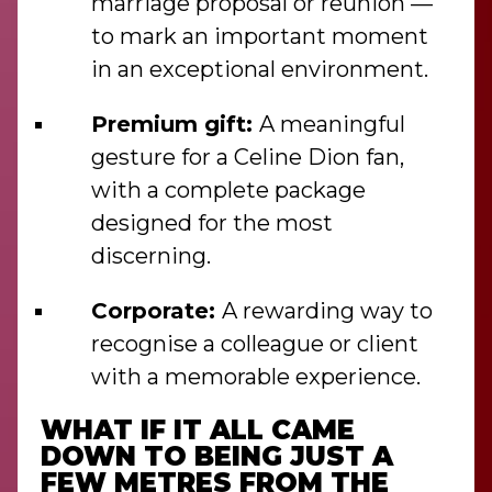
marriage proposal or reunion —
to mark an important moment
in an exceptional environment.
Premium gift:
A meaningful
gesture for a Celine Dion fan,
with a complete package
designed for the most
discerning.
Corporate:
A rewarding way to
recognise a colleague or client
with a memorable experience.
WHAT IF IT ALL CAME
DOWN TO BEING JUST A
FEW METRES FROM THE