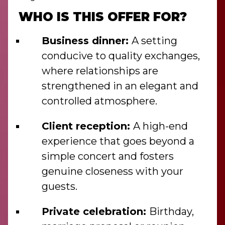
WHO IS THIS OFFER FOR?
Business dinner:
A setting
conducive to quality exchanges,
where relationships are
strengthened in an elegant and
controlled atmosphere.
Client reception:
A high-end
experience that goes beyond a
simple concert and fosters
genuine closeness with your
guests.
Private celebration:
Birthday,