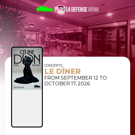
CONCERTS
LE DÎNER
FROM SEPTEMBER 12 TO
OCTOBER 17, 2026