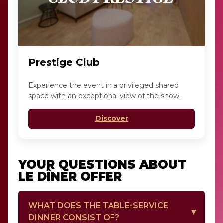
Prestige Club
Experience the event in a privileged shared
space with an exceptional view of the show.
Discover
YOUR QUESTIONS ABOUT
LE DÎNER OFFER
WHAT DOES THE TABLE-SERVICE
DINNER CONSIST OF?