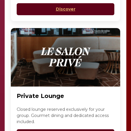
Discover
Private Lounge
Closed lounge reserved exclusively for your
group. Gourmet dining and dedicated access
included.