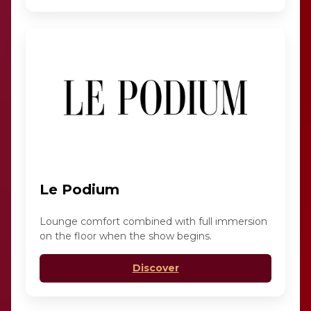
Le Podium
Lounge comfort combined with full immersion
on the floor when the show begins.
Discover