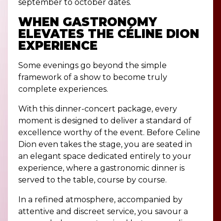
september to october dates.
WHEN GASTRONOMY
ELEVATES THE C
É
LINE DION
EXPERIENCE
Some evenings go beyond the simple
framework of a show to become truly
complete experiences.
With this dinner-concert package, every
moment is designed to deliver a standard of
excellence worthy of the event. Before Celine
Dion even takes the stage, you are seated in
an elegant space dedicated entirely to your
experience, where a gastronomic dinner is
served to the table, course by course.
In a refined atmosphere, accompanied by
attentive and discreet service, you savour a