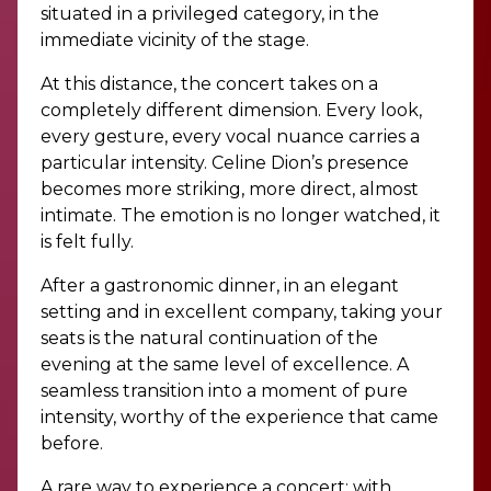
situated in a privileged category, in the
immediate vicinity of the stage.
At this distance, the concert takes on a
completely different dimension. Every look,
every gesture, every vocal nuance carries a
particular intensity. Celine Dion’s presence
becomes more striking, more direct, almost
intimate. The emotion is no longer watched, it
is felt fully.
After a gastronomic dinner, in an elegant
setting and in excellent company, taking your
seats is the natural continuation of the
evening at the same level of excellence. A
seamless transition into a moment of pure
intensity, worthy of the experience that came
before.
A rare way to experience a concert: with