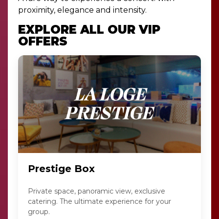
proximity, elegance and intensity.
EXPLORE ALL OUR VIP
OFFERS
Prestige Box
Private space, panoramic view, exclusive
catering. The ultimate experience for your
group.