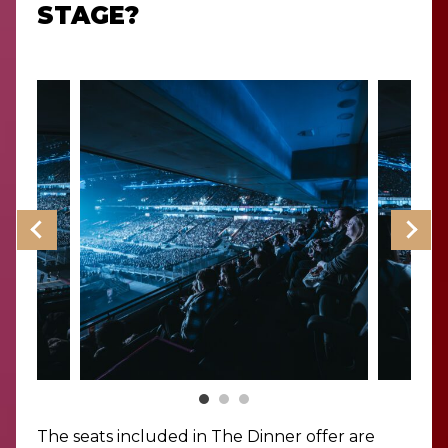
STAGE?
The seats included in The Dinner offer are