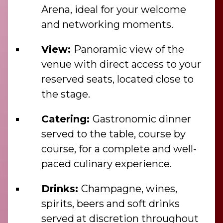
Arena, ideal for your welcome
and networking moments.
View:
Panoramic view of the
venue with direct access to your
reserved seats, located close to
the stage.
Catering:
Gastronomic dinner
served to the table, course by
course, for a complete and well-
paced culinary experience.
Drinks:
Champagne, wines,
spirits, beers and soft drinks
served at discretion throughout