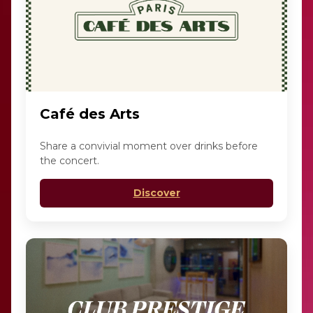
Café des Arts
Share a convivial moment over drinks before
the concert.
Discover