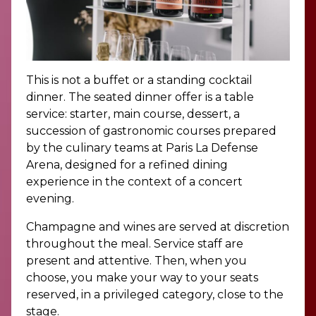
This is not a buffet or a standing cocktail
dinner. The seated dinner offer is a table
service: starter, main course, dessert, a
succession of gastronomic courses prepared
by the culinary teams at Paris La Defense
Arena, designed for a refined dining
experience in the context of a concert
evening.
Champagne and wines are served at discretion
throughout the meal. Service staff are
present and attentive. Then, when you
choose, you make your way to your seats
reserved, in a privileged category, close to the
stage.