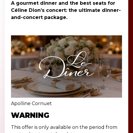
A gourmet dinner and the best seats for
Céline Dion’s concert: the ultimate dinner-
and-concert package.
Apolline Cornuet
WARNING
This offer is only available on the period from