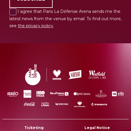
I agree that Paris La Défense Arena sends me the
latest news from the venue by email. To find out more,
see
the privacy policy
.
Ticketing
Legal Notice