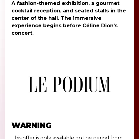
A fashion-themed exhibition, a gourmet
cocktail reception, and seated stalls in the
center of the hall. The immersive
experience begins before Céline Dion’s
concert.
WARNING
This offer is only available on the period from