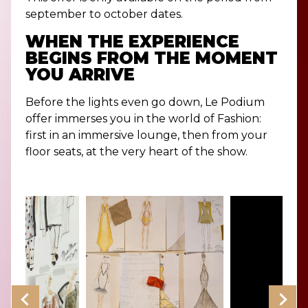
september to october dates.
WHEN THE EXPERIENCE
BEGINS FROM THE MOMENT
YOU ARRIVE
Before the lights even go down, Le Podium
offer immerses you in the world of Fashion:
first in an immersive lounge, then from your
floor seats, at the very heart of the show.