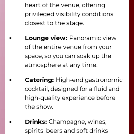
heart of the venue, offering
privileged visibility conditions
closest to the stage.
Lounge view:
Panoramic view
of the entire venue from your
space, so you can soak up the
atmosphere at any time.
Catering:
High-end gastronomic
cocktail, designed for a fluid and
high-quality experience before
the show.
Drinks:
Champagne, wines,
spirits, beers and soft drinks