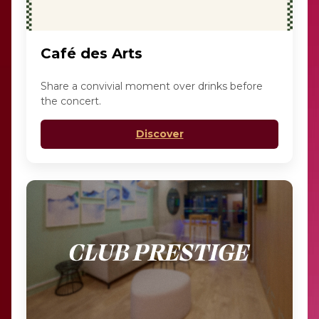
Café des Arts
Share a convivial moment over drinks before
the concert.
Discover