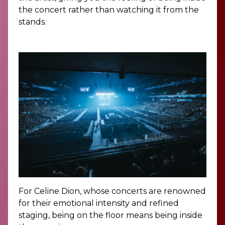
the concert rather than watching it from the
stands.
For Celine Dion, whose concerts are renowned
for their emotional intensity and refined
staging, being on the floor means being inside