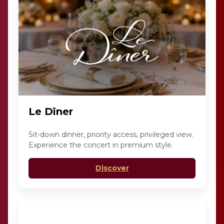
Le Dîner
Sit-down dinner, priority access, privileged view.
Experience the concert in premium style.
Discover