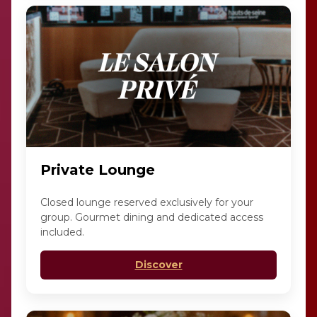
Private Lounge
Closed lounge reserved exclusively for your
group. Gourmet dining and dedicated access
included.
Discover