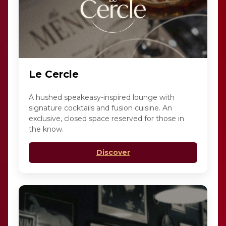
Le Cercle
A hushed speakeasy-inspired lounge with
signature cocktails and fusion cuisine. An
exclusive, closed space reserved for those in
the know.
Discover