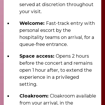
served at discretion throughout
your visit.
Welcome:
Fast-track entry with
personal escort by the
hospitality teams on arrival, for a
queue-free entrance.
Space access:
Opens 2 hours
before the concert and remains
open 1 hour after, to extend the
experience in a privileged
setting.
Cloakroom:
Cloakroom available
from your arrival, in the