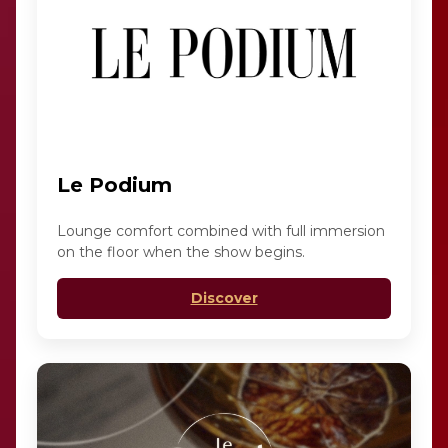
Le Podium
Lounge comfort combined with full immersion
on the floor when the show begins.
Discover