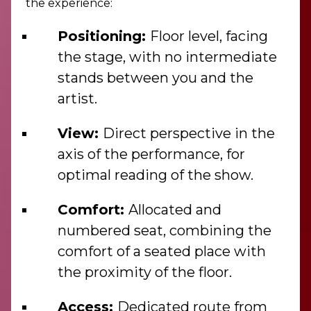
the experience:
Positioning:
Floor level, facing
the stage, with no intermediate
stands between you and the
artist.
View:
Direct perspective in the
axis of the performance, for
optimal reading of the show.
Comfort:
Allocated and
numbered seat, combining the
comfort of a seated place with
the proximity of the floor.
Access:
Dedicated route from