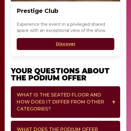
Prestige Club
Experience the event in a privileged shared
space with an exceptional view of the show.
Discover
YOUR QUESTIONS ABOUT
THE PODIUM OFFER
WHAT IS THE SEATED FLOOR AND
HOW DOES IT DIFFER FROM OTHER
CATEGORIES?
The seated floor refers to seats at the floor
WHAT DOES THE PODIUM OFFER