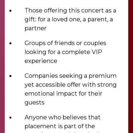
Those offering this concert as a
gift: for a loved one, a parent, a
partner
Groups of friends or couples
looking for a complete VIP
experience
Companies seeking a premium
yet accessible offer with strong
emotional impact for their
guests
Anyone who believes that
placement is part of the