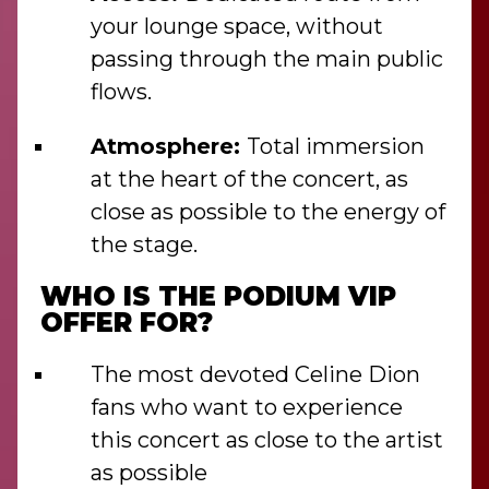
your lounge space, without
passing through the main public
flows.
Atmosphere:
Total immersion
at the heart of the concert, as
close as possible to the energy of
the stage.
WHO IS THE PODIUM VIP
OFFER FOR?
The most devoted Celine Dion
fans who want to experience
this concert as close to the artist
as possible