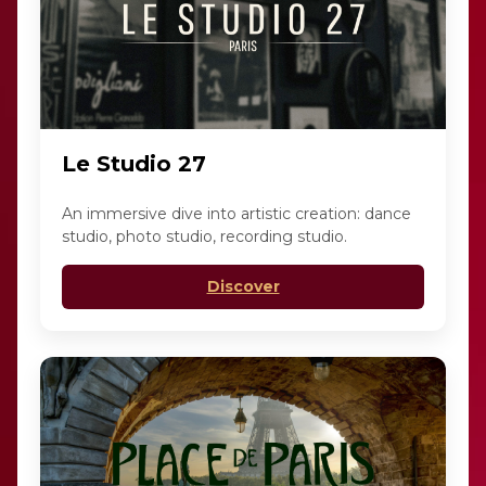
Le Studio 27
An immersive dive into artistic creation: dance
studio, photo studio, recording studio.
Discover