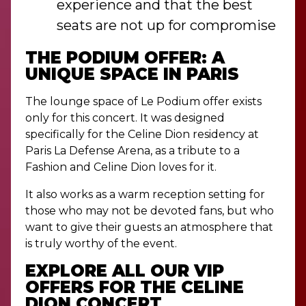
experience and that the best
seats are not up for compromise
THE PODIUM OFFER: A
UNIQUE SPACE IN PARIS
The lounge space of Le Podium offer exists
only for this concert. It was designed
specifically for the Celine Dion residency at
Paris La Defense Arena, as a tribute to a
Fashion and Celine Dion loves for it.
It also works as a warm reception setting for
those who may not be devoted fans, but who
want to give their guests an atmosphere that
is truly worthy of the event.
EXPLORE ALL OUR VIP
OFFERS FOR THE CELINE
DION CONCERT