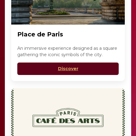
Place de Paris
An immersive experience designed as a square
gathering the iconic symbols of the city.
Discover