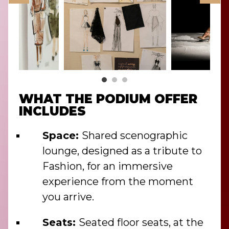
WHAT THE PODIUM OFFER
INCLUDES
Space:
Shared scenographic
lounge, designed as a tribute to
Fashion, for an immersive
experience from the moment
you arrive.
Seats:
Seated floor seats, at the