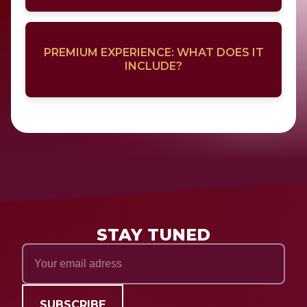
PREMIUM EXPERIENCE: WHAT DOES IT
INCLUDE?
STAY TUNED
SUBSCRIBE