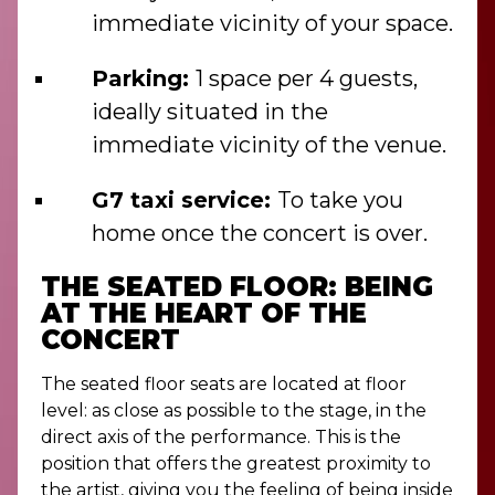
immediate vicinity of your space.
Parking:
1 space per 4 guests,
ideally situated in the
immediate vicinity of the venue.
G7 taxi service:
To take you
home once the concert is over.
THE SEATED FLOOR: BEING
AT THE HEART OF THE
CONCERT
The seated floor seats are located at floor
level: as close as possible to the stage, in the
direct axis of the performance. This is the
position that offers the greatest proximity to
the artist, giving you the feeling of being inside