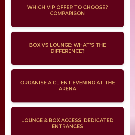
WHICH VIP OFFER TO CHOOSE?
COMPARISON
BOX VS LOUNGE: WHAT’S THE
DIFFERENCE?
ORGANISE A CLIENT EVENING AT THE
ARENA
LOUNGE & BOX ACCESS: DEDICATED
ENTRANCES