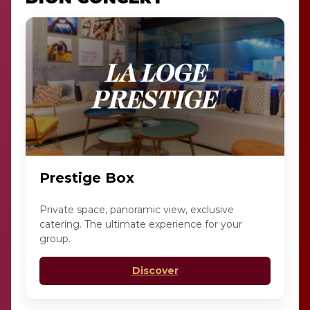
Prestige Box
Private space, panoramic view, exclusive
catering. The ultimate experience for your
group.
Discover