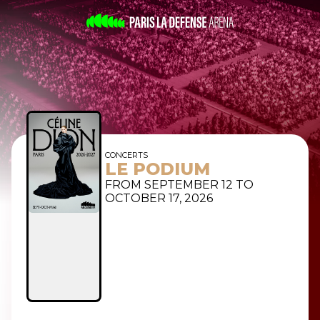
CONCERTS
LE PODIUM
FROM SEPTEMBER 12 TO
OCTOBER 17, 2026