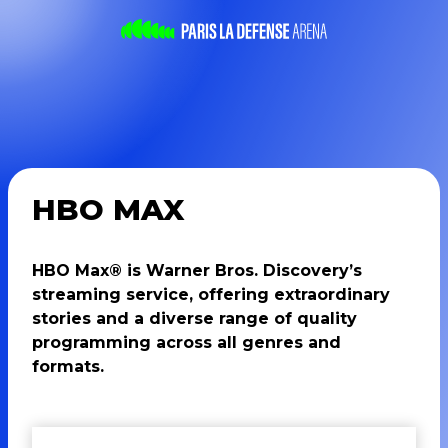
HBO MAX
HBO Max® is Warner Bros. Discovery’s
streaming service, offering extraordinary
stories and a diverse range of quality
programming across all genres and
formats.