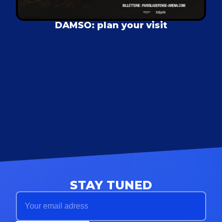
DAMSO: plan your visit
STAY TUNED