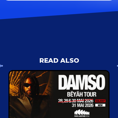
READ ALSO