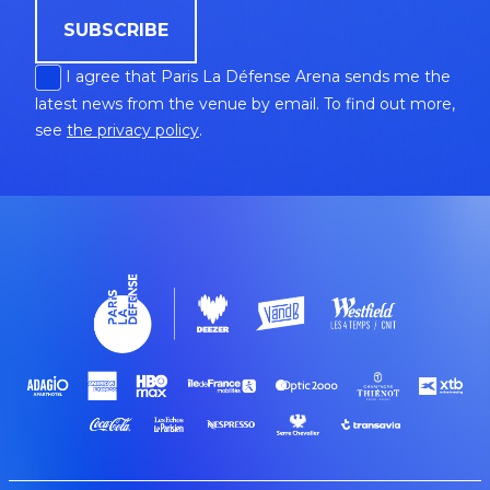
SUBSCRIBE
I agree that Paris La Défense Arena sends me the
latest news from the venue by email. To find out more,
see
the privacy policy
.