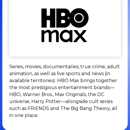
Series, movies, documentaries, true crime, adult
animation, as well as live sports and news (in
available territories). HBO Max brings together
the most prestigious entertainment brands—
HBO, Warner Bros., Max Originals, the DC
universe, Harry Potter—alongside cult series
such as FRIENDS and The Big Bang Theory, all
in one place.