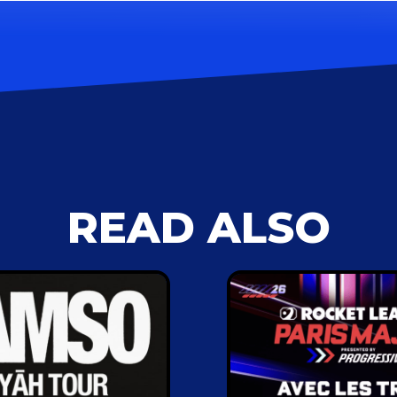
READ ALSO