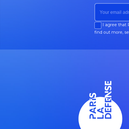
I agree that 
find out more, s