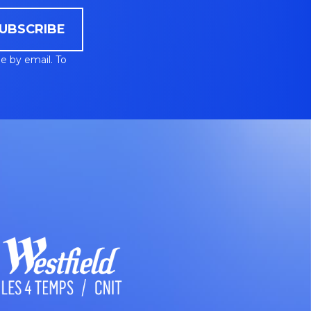
UBSCRIBE
e by email. To