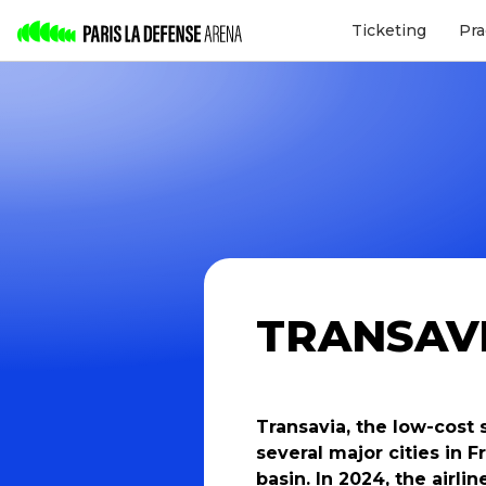
Ticketing
Pra
TRANSAV
Transavia, the low-cost 
several major cities in
basin. In 2024, the airli