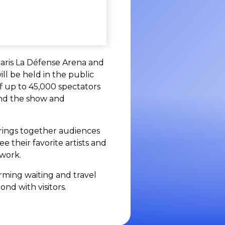
Paris La Défense Arena and
ll be held in the public
f up to 45,000 spectators
ond the show and
 brings together audiences
 their favorite artists and
twork.
orming waiting and travel
nd with visitors.