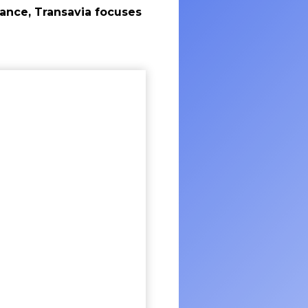
rance, Transavia focuses