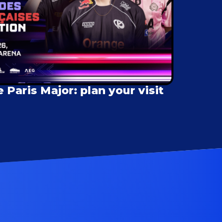
Paris Major: plan your visit