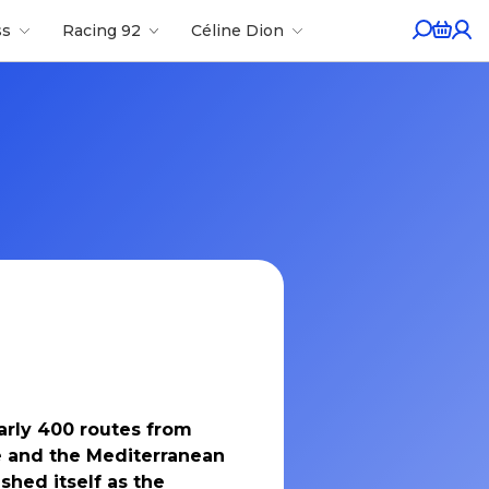
ss
Racing 92
Céline Dion
arly 400 routes from
pe and the Mediterranean
ished itself as the