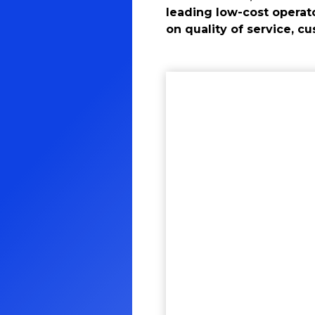
leading low-cost operat
on quality of service, c