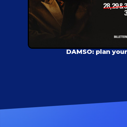
DAMSO: plan your 