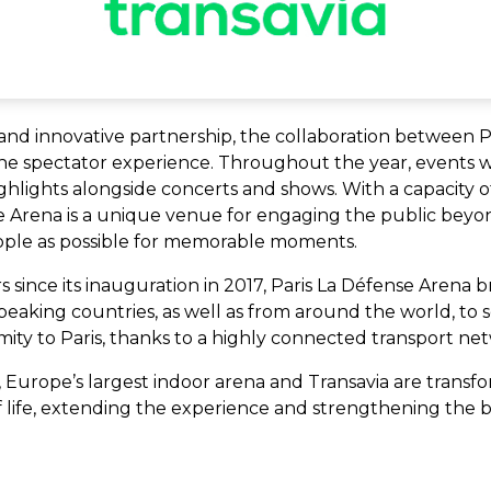
and innovative partnership, the collaboration between 
the spectator experience. Throughout the year, events wi
hlights alongside concerts and shows. With a capacity o
se Arena is a unique venue for engaging the public bey
ople as possible for memorable moments.
ors since its inauguration in 2017, Paris La Défense Arena
aking countries, as well as from around the world, to see
ity to Paris, thanks to a highly connected transport ne
, Europe’s largest indoor arena and Transavia are transf
 life, extending the experience and strengthening the bo