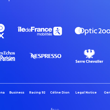
ena
Business
Racing 92
Céline Dion
Legal Notice
Gen
fr
en