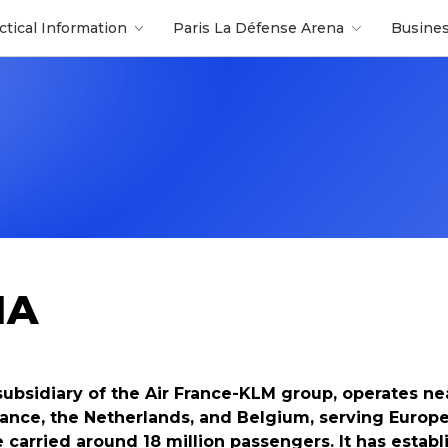
ctical Information
Paris La Défense Arena
Busine
IA
subsidiary of the Air France-KLM group, operates ne
 France, the Netherlands, and Belgium, serving Euro
ne carried around 18 million passengers. It has establ