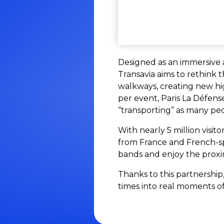
Designed as an immersive 
Transavia aims to rethink 
walkways, creating new hig
per event, Paris La Défen
“transporting” as many pe
With nearly 5 million visit
from France and French-spe
bands and enjoy the proxim
Thanks to this partnership
times into real moments of