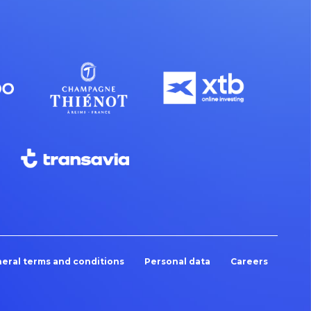
eral terms and conditions
Personal data
Careers