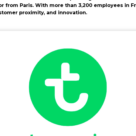
or from Paris. With more than 3,200 employees in F
ustomer proximity, and innovation.