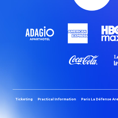
Ticketing
Practical Information
Paris La Défense Ar