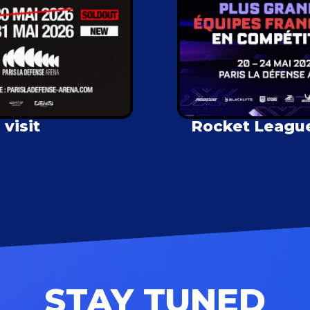
visit
Rocket League 
STAY TUNED