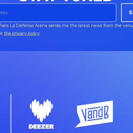
S
Paris La Défense Arena sends me the latest news from the venu
ee
the privacy policy
.