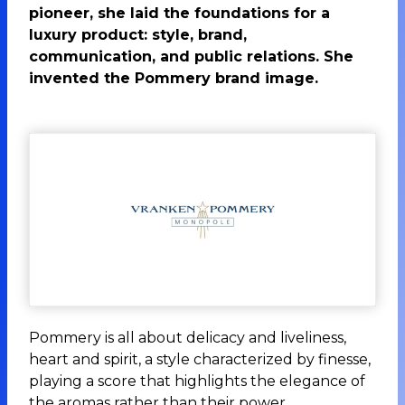
pioneer, she laid the foundations for a
luxury product: style, brand,
communication, and public relations. She
invented the Pommery brand image.
Pommery is all about delicacy and liveliness,
heart and spirit, a style characterized by finesse,
playing a score that highlights the elegance of
the aromas rather than their power.