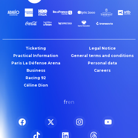
Ticketing
Legal Notice
Practical Information
General terms and conditions
Paris La Défense Arena
Personal data
Business
Careers
Racing 92
Céline Dion
fr
en