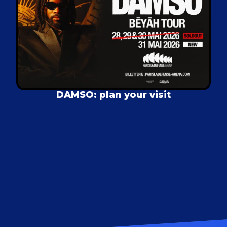
DAMSO: plan your visit