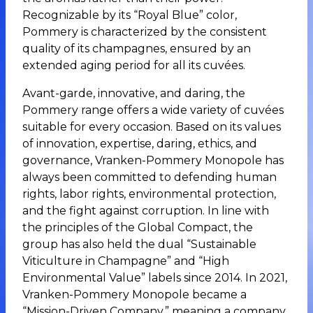
Recognizable by its “Royal Blue” color,
Pommery is characterized by the consistent
quality of its champagnes, ensured by an
extended aging period for all its cuvées.
Avant-garde, innovative, and daring, the
Pommery range offers a wide variety of cuvées
suitable for every occasion. Based on its values
of innovation, expertise, daring, ethics, and
governance, Vranken-Pommery Monopole has
always been committed to defending human
rights, labor rights, environmental protection,
and the fight against corruption. In line with
the principles of the Global Compact, the
group has also held the dual “Sustainable
Viticulture in Champagne” and “High
Environmental Value” labels since 2014. In 2021,
Vranken-Pommery Monopole became a
“Mission-Driven Company,” meaning a company