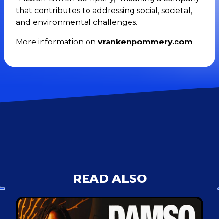
that contributes to addressing social, societal,
and environmental challenges.
More information on
vrankenpommery.com
READ ALSO