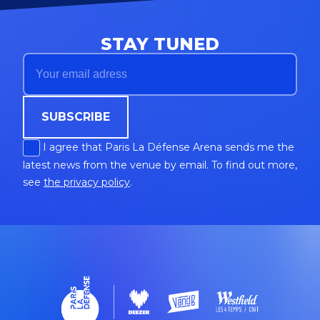
STAY TUNED
SUBSCRIBE
I agree that Paris La Défense Arena sends me the
latest news from the venue by email. To find out more,
see
the privacy policy
.