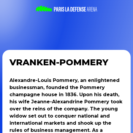
VRANKEN-POMMERY
Alexandre-Louis Pommery, an enlightened
businessman, founded the Pommery
champagne house in 1836. Upon his death,
his wife Jeanne-Alexandrine Pommery took
over the reins of the company. The young
widow set out to conquer national and
international markets and shook up the
rules of business management. As a