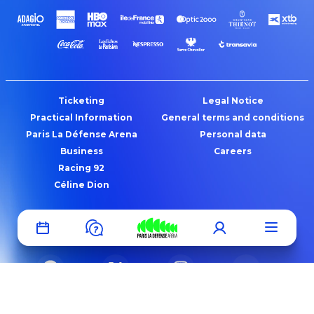
Ticketing
Legal Notice
Practical Information
General terms and conditions
Paris La Défense Arena
Personal data
Business
Careers
Racing 92
Céline Dion
fr
en
?