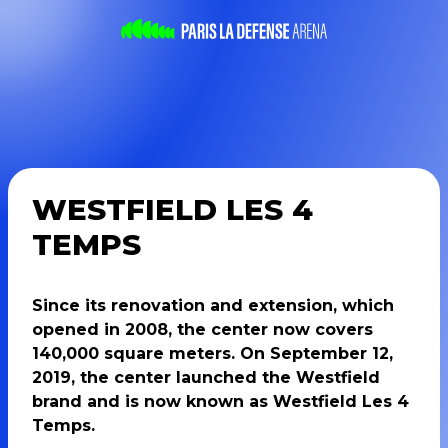
WESTFIELD LES 4
TEMPS
Since its renovation and extension, which
opened in 2008, the center now covers
140,000 square meters. On September 12,
2019, the center launched the Westfield
brand and is now known as Westfield Les 4
Temps.