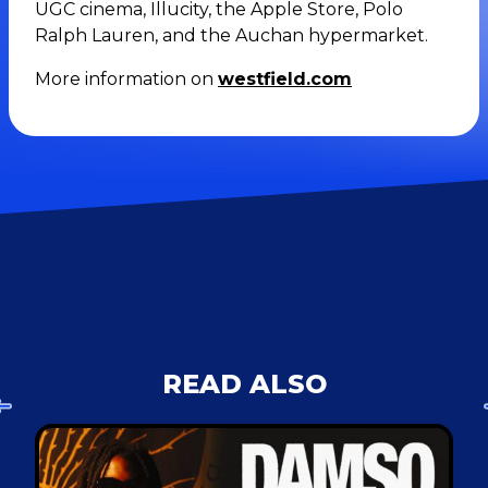
UGC cinema, Illucity, the Apple Store, Polo
Ralph Lauren, and the Auchan hypermarket.
More information on
westfield.com
READ ALSO