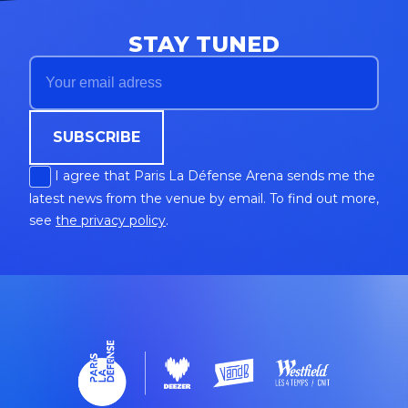
STAY TUNED
SUBSCRIBE
I agree that Paris La Défense Arena sends me the
latest news from the venue by email. To find out more,
see
the privacy policy
.