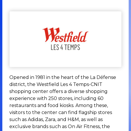
Opened in 1981 in the heart of the La Défense
district, the Westfield Les 4 Temps-CNIT
shopping center offers a diverse shopping
experience with 250 stores, including 60
restaurants and food kiosks. Among these,
visitors to the center can find flagship stores
such as Adidas, Zara, and H&M, as well as
exclusive brands such as On Air Fitness, the