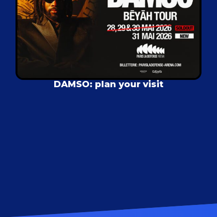
DAMSO: plan your visit